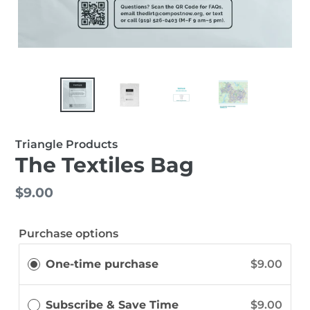
Triangle Products
The Textiles Bag
Regular
$9.00
price
Purchase options
One-time purchase
$9.00
Subscribe & Save Time
$9.00