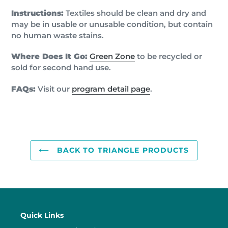
Instructions:
Textiles should be clean and dry and
may be in usable or unusable condition, but contain
no human waste stains.
Where Does It Go:
Green Zone
to be recycled or
sold for second hand use.
FAQs:
Visit our
program detail page
.
BACK TO TRIANGLE PRODUCTS
Quick Links