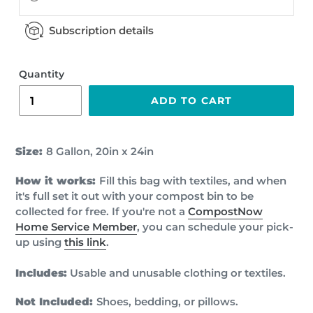
Subscription details
Quantity
ADD TO CART
Size:
8 Gallon
,
20in x 24in
How it works:
Fill this bag with textiles, and when
it's full set it out with your compost bin to be
collected for free. If you're not a
CompostNow
Home Service Member
, you can schedule your pick-
up using
this link
.
Includes:
Usable and unusable clothing or textiles.
Not Included:
Shoes, bedding, or pillows.