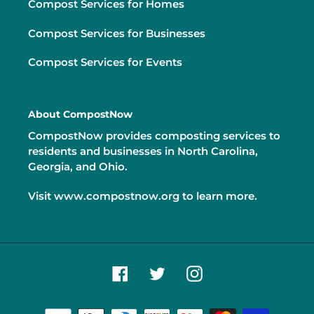
Compost Services for Homes
Compost Services for Businesses
Compost Services for Events
About CompostNow
CompostNow provides composting services to
residents and businesses in North Carolina,
Georgia, and Ohio.
Visit
www.compostnow.org
to learn more.
Facebook
Twitter
Instagram
Payment